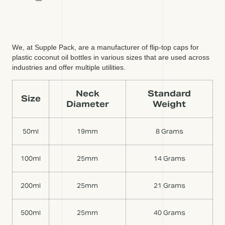
We, at Supple Pack, are a manufacturer of flip-top caps for
plastic coconut oil bottles in various sizes that are used across
industries and offer multiple utilities.
Neck
Standard
Size
Diameter
Weight
50ml
19mm
8 Grams
100ml
25mm
14 Grams
200ml
25mm
21 Grams
500ml
25mm
40 Grams