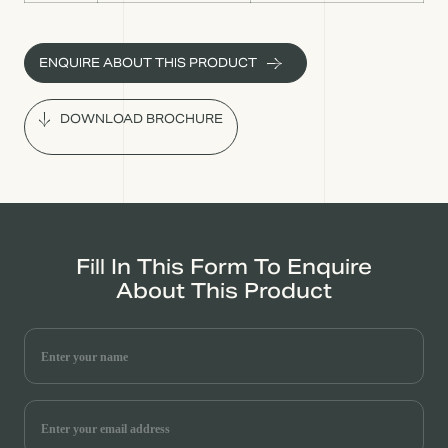
ENQUIRE ABOUT THIS PRODUCT
DOWNLOAD BROCHURE
Fill In This Form To Enquire
About This Product