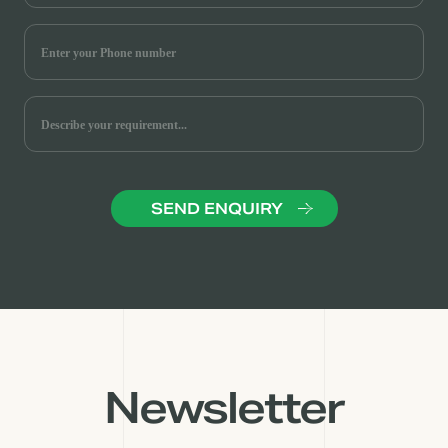
Newsletter