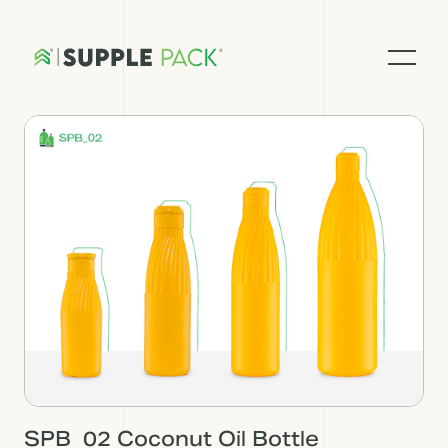
SPB_02 Coconut Oil Bottle