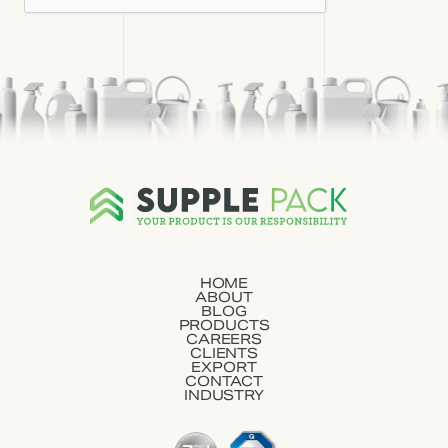
HOME
ABOUT
BLOG
PRODUCTS
CAREERS
CLIENTS
EXPORT
CONTACT
INDUSTRY