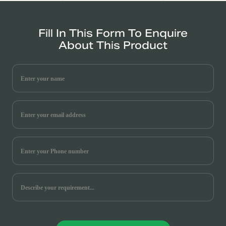
Fill In This Form To Enquire
About This Product