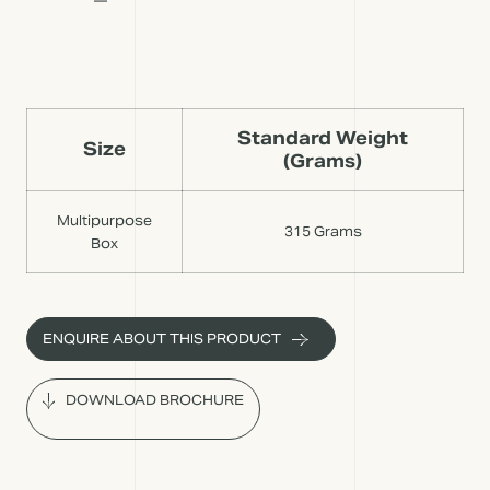
Standard Weight
Size
(Grams)
Multipurpose
315 Grams
Box
ENQUIRE ABOUT THIS PRODUCT
DOWNLOAD BROCHURE