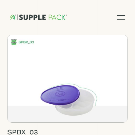
SPBX_03