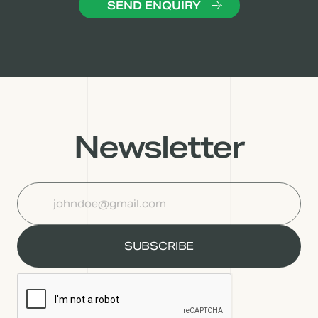
Newsletter