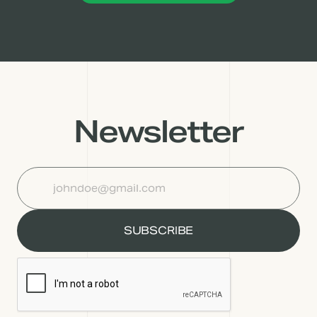
Newsletter