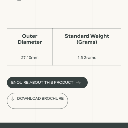
Outer
Standard Weight
Diameter
(Grams)
27.10mm
1.5 Grams
ENQUIRE ABOUT THIS PRODUCT
DOWNLOAD BROCHURE