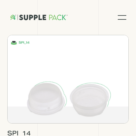
SPI_14