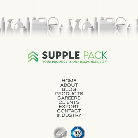
HOME
ABOUT
BLOG
PRODUCTS
CAREERS
CLIENTS
EXPORT
CONTACT
INDUSTRY