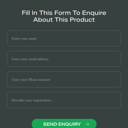
Fill In This Form To Enquire
About This Product