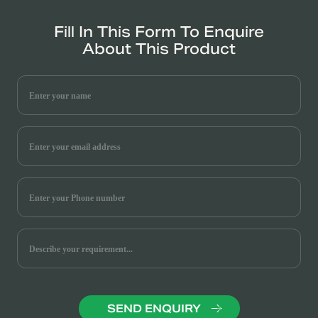
Fill In This Form To Enquire
About This Product