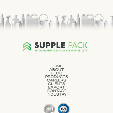
HOME
ABOUT
BLOG
PRODUCTS
CAREERS
CLIENTS
EXPORT
CONTACT
INDUSTRY