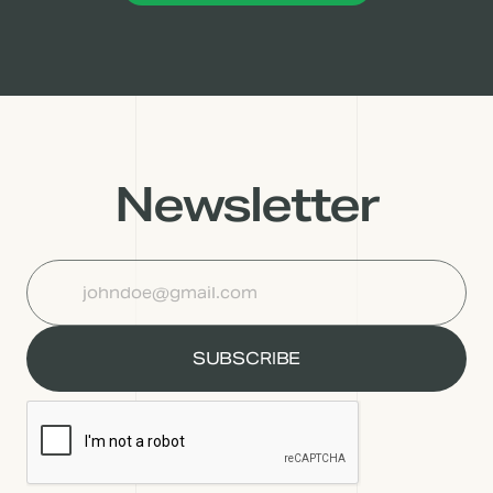
Newsletter