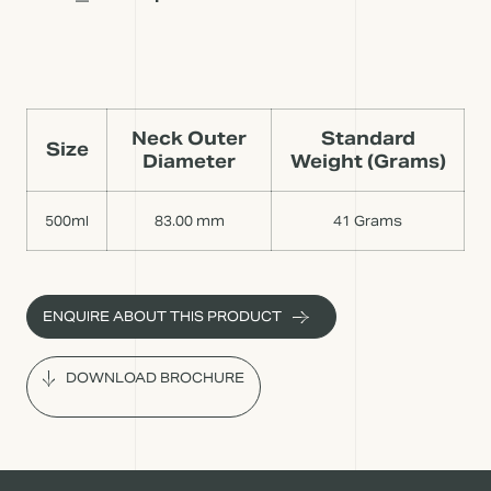
Neck Outer
Standard
Size
Diameter
Weight (Grams)
500ml
83.00 mm
41 Grams
ENQUIRE ABOUT THIS PRODUCT
DOWNLOAD BROCHURE