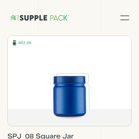
SPJ_08 Square Jar