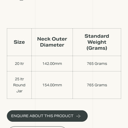
Standard
Neck Outer
Size
Weight
Diameter
(Grams)
20 ltr
142.00mm
765 Grams
25 ltr
Round
154.00mm
765 Grams
Jar
ENQUIRE ABOUT THIS PRODUCT