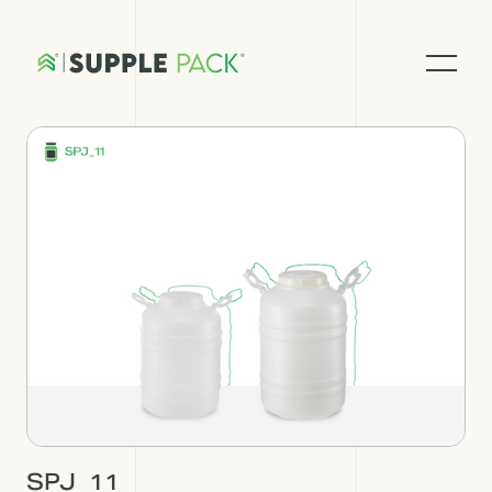
SPJ_11