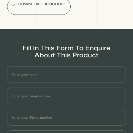
DOWNLOAD BROCHURE
Fill In This Form To Enquire
About This Product