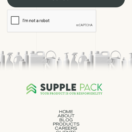
HOME
ABOUT
BLOG
PRODUCTS
CAREERS