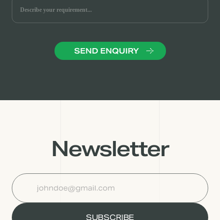
Newsletter